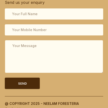
Send us your enquiry
SEND
@ COPYRIGHT 2025 - NEELAM FORESTERIA