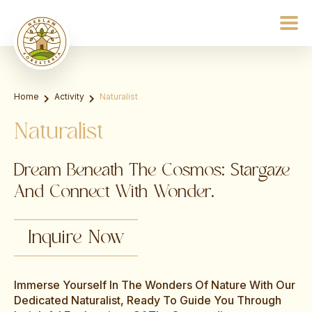
Home
Activity
Naturalist
Naturalist
Dream Beneath The Cosmos: Stargaze
And Connect With Wonder.
Inquire Now
Immerse Yourself In The Wonders Of Nature With Our
Dedicated Naturalist, Ready To Guide You Through