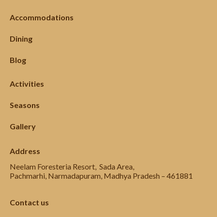
Accommodations
Dining
Blog
Activities
Seasons
Gallery
Address
Neelam Foresteria Resort, Sada Area,
Pachmarhi, Narmadapuram, Madhya Pradesh – 461881
Contact us