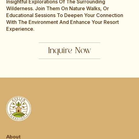
Insightful Explorations Of The Surrounding
Wilderness. Join Them On Nature Walks, Or
Educational Sessions To Deepen Your Connection
With The Environment And Enhance Your Resort
Experience.
Inquire Now
About